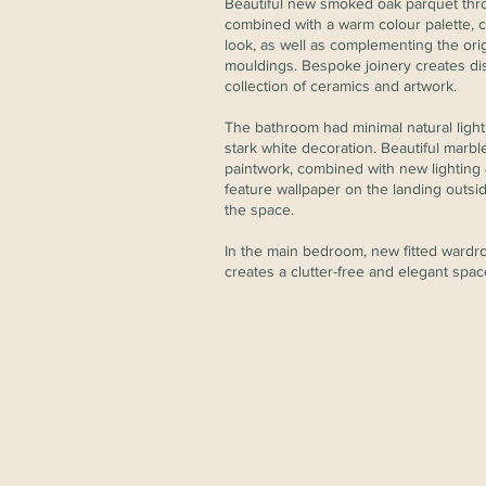
Beautiful new smoked oak parquet thro
combined with a warm colour palette, c
look, as well as complementing the orig
mouldings. Bespoke joinery creates dis
collection of ceramics and artwork.
The bathroom had minimal natural ligh
stark white decoration. Beautiful marble
paintwork, combined with new lighting &
feature wallpaper on the landing outs
the space.
In the main bedroom, new fitted ward
creates a clutter-free and elegant spac