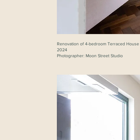
Renovation of 4-bedroom Terraced House
2024
Photographer: Moon Street Studio