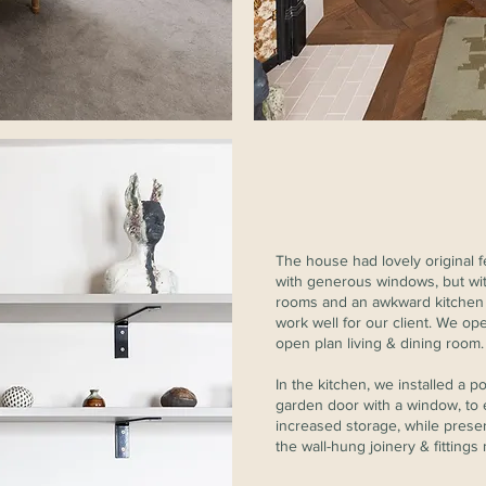
The house had lovely original 
with generous windows, but wit
rooms and an awkward kitchen l
work well for our client. We ope
open plan living & dining room.
In the kitchen, we installed a
garden door with a window, to 
increased storage, while prese
the wall-hung joinery & fittings 