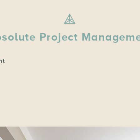
solute Project Managem
nt