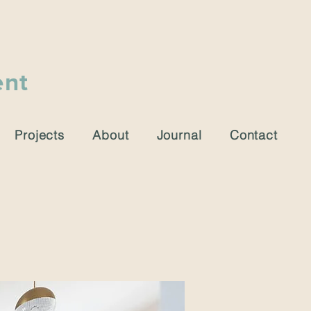
ent
Projects
About
Journal
Contact