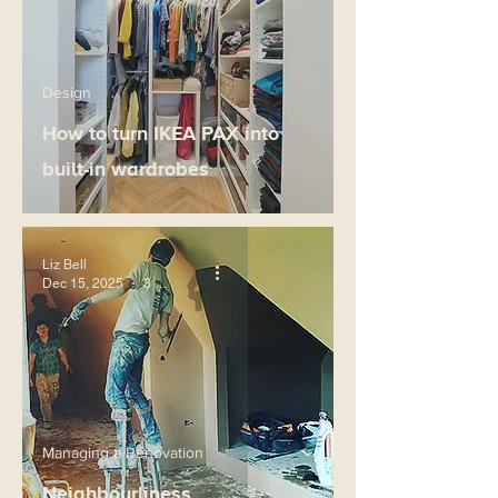
Design
How to turn IKEA PAX into
built-in wardrobes
Liz Bell
Dec 15, 2025
3 min read
Managing a Renovation
Neighbourliness