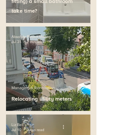
fitting) a small bathroom
take time?
Absolute Project Management
Jul 31
2 min read
Managing a Renovation
Relocating utility meters
Liz Bell
Jul 10
3 min read