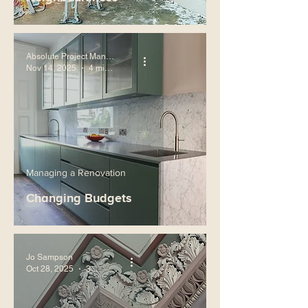
Absolute Project Management
Nov 14, 2025
4 min read
Managing a Renovation
Changing Budgets
Jo Sampson
Oct 28, 2025
3 min read