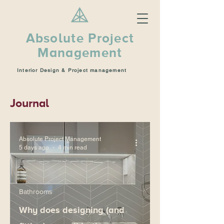
Absolute Project
Management
Interior Design & Project management
Journal
Absolute Project Management
5 days ago
4 min read
Bathrooms
Why does designing (and