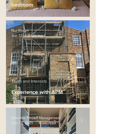
bedroom
Nur Kozan
Jun 12
3 min read
Team and Interests
Experience with APM
Absolute Project Management
Dec 17, 2025
4 min read