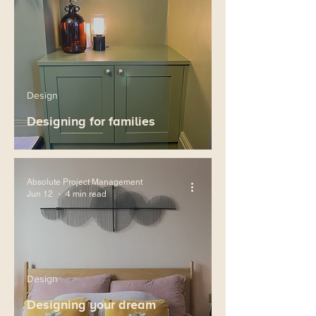
Design
Designing for families
Absolute Project Management
Jun 12
4 min read
Design
Designing your dream