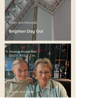
Team and Interests
Brighton Day Out
Absolute Project Management
Oct 23, 2025
2 min read
Events and News
ECIA Vienna 2025