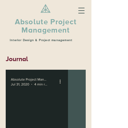
Absolute Project
Management
Interior Design & Project management
Journal
Absolute Project Management
Jul 31, 2020
4 min read