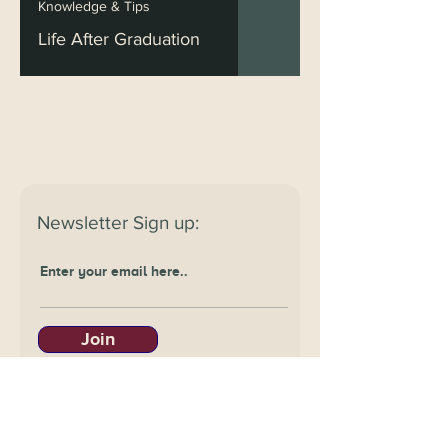
Knowledge & Tips
Life After Graduation
Newsletter
Sign up:
Join