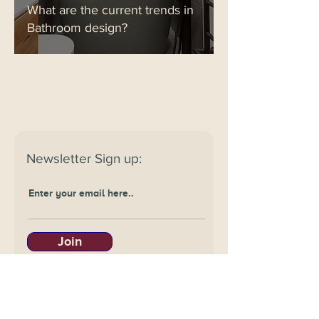
What are the current trends in
Bathroom design?
Newsletter
Sign up:
Join