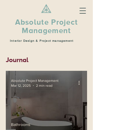
Absolute Project
Management
Interior Design & Project management
Journal
Absolute Project Management
Mar 12, 2025
2 min read
Bathrooms