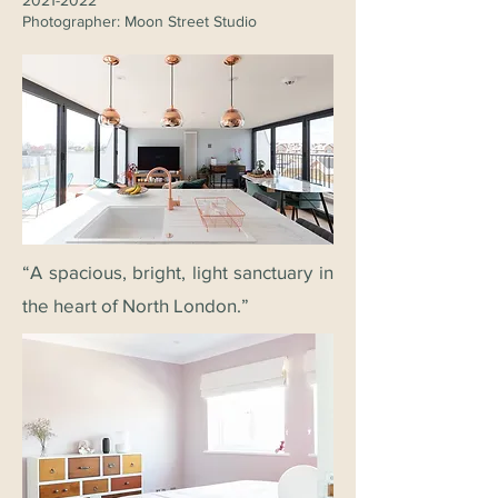
2021-2022
Photographer: Moon Street Studio
“A spacious, bright, light sanctuary in
the heart of North London.”