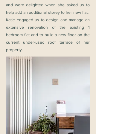
and were delighted when she asked us to
help add an additional storey to her new flat.
Katie engaged us to design and manage an
extensive renovation of the existing 1
bedroom flat and to build a new floor on the
current under-used roof terrace of her
property.