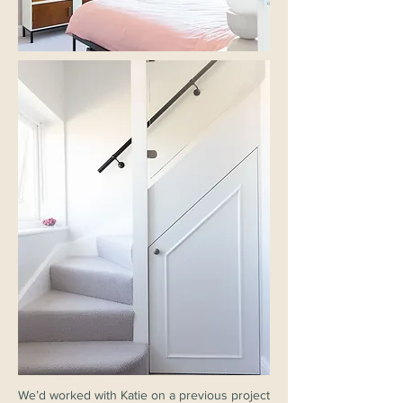
We’d worked with Katie on a previous project