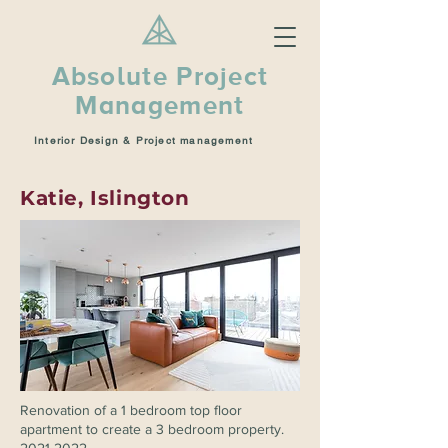
Absolute Project
Management
Interior Design & Project management
Katie, Islington
Renovation of a 1 bedroom top floor
apartment to create a 3 bedroom property.