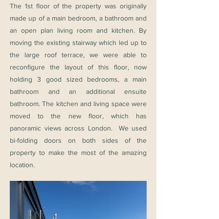
The 1st floor of the property was originally
made up of a main bedroom, a bathroom and
an open plan living room and kitchen. By
moving the existing stairway which led up to
the large roof terrace, we were able to
reconfigure the layout of this floor, now
holding 3 good sized bedrooms, a main
bathroom and an additional ensuite
bathroom. The kitchen and living space were
moved to the new floor, which has
panoramic views across London. We used
bi-folding doors on both sides of the
property to make the most of the amazing
location.