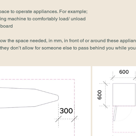
pace to operate appliances. For example;
hing machine to comfortably load/ unload
 board
w the space needed, in mm, in front of or around these applian
hey don’t allow for someone else to pass behind you while you