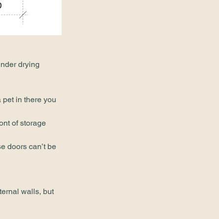
nder drying 
pet in there you 
ont of storage 
e doors can’t be 
ternal walls, but 