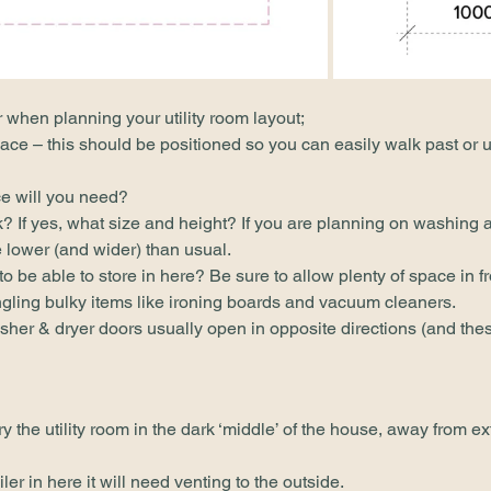
r when planning your utility room layout;
ace – this should be positioned so you can easily walk past or u
e will you need?
 If yes, what size and height? If you are planning on washing a 
 lower (and wider) than usual.
 be able to store in here? Be sure to allow plenty of space in fr
gling bulky items like ironing boards and vacuum cleaners.
er & dryer doors usually open in opposite directions (and thes
ry the utility room in the dark ‘middle’ of the house, away from ex
ler in here it will need venting to the outside.