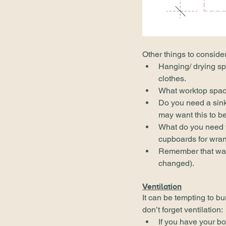
Other things to conside
Hanging/ drying sp
clothes.
What worktop spac
Do you need a sink?
may want this to be
What do you need to
cupboards for wran
Remember that wash
changed).
Ventilation
It can be tempting to bu
don’t forget ventilation:
If you have your boi