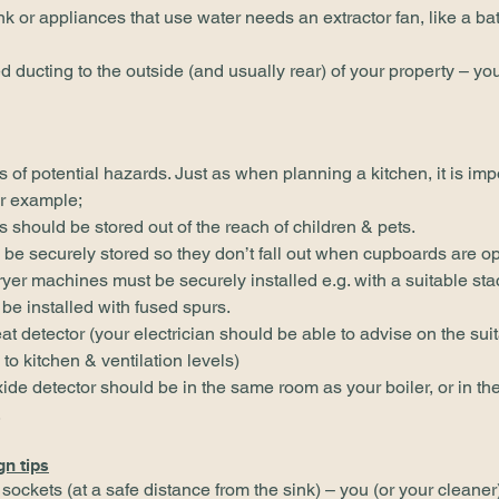
nk or appliances that use water needs an extractor fan, like a b
ed ducting to the outside (and usually rear) of your property – you
ts of potential hazards. Just as when planning a kitchen, it is imp
or example;
should be stored out of the reach of children & pets.
 be securely stored so they don’t fall out when cupboards are o
yer machines must be securely installed e.g. with a suitable sta
be installed with fused spurs.
eat detector (your electrician should be able to advise on the sui
to kitchen & ventilation levels)
de detector should be in the same room as your boiler, or in the
.
gn tips
sockets (at a safe distance from the sink) – you (or your cleane