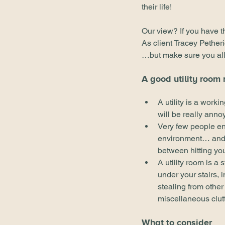
their life!
Our view? If you have th
As client Tracey Pether
…but make sure you allo
A good utility room
A utility is a worki
will be really anno
Very few people en
environment… and 10
between hitting yo
A utility room is a
under your stairs, i
stealing from other 
miscellaneous clutt
What to consider