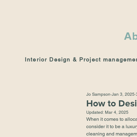
Ab
Interior Design & Project manageme
Jo Sampson
Jan 3, 2025
How to Desi
Updated:
Mar 4, 2025
When it comes to alloca
consider it to be a lux
cleaning and management