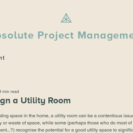
solute Project Managem
nt
3 min read
gn a Utility Room
ting space in the home, a utility room can be a contentious iss
ury or waste of space, while some (perhaps those who do most of
...?) recognise the potential for a good utility space to signifi