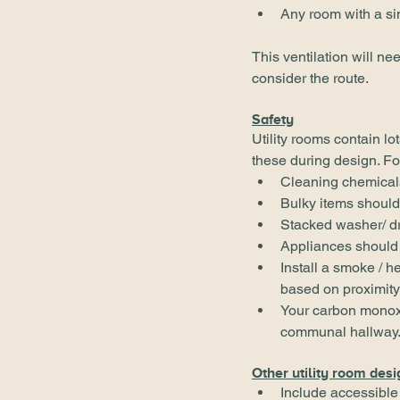
Any room with a si
This ventilation will ne
consider the route.
Safety
Utility rooms contain lo
these during design. F
Cleaning chemicals 
Bulky items should
Stacked washer/ dr
Appliances should 
Install a smoke / h
based on proximity 
Your carbon monoxi
communal hallway
Other utility room desi
Include accessible 