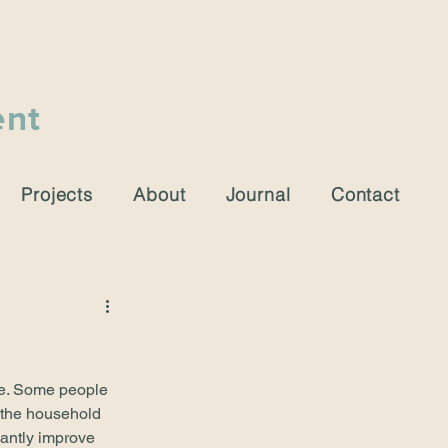
ent
Projects
About
Journal
Contact
ue. Some people 
 the household 
cantly improve 