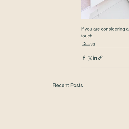
If you are considering 
touch
.
Design
Recent Posts