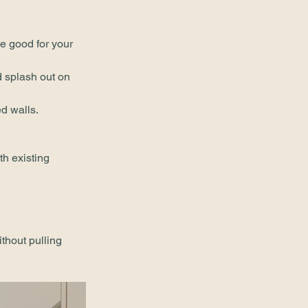
be good for your 
 splash out on 
ed walls.
th existing 
thout pulling 