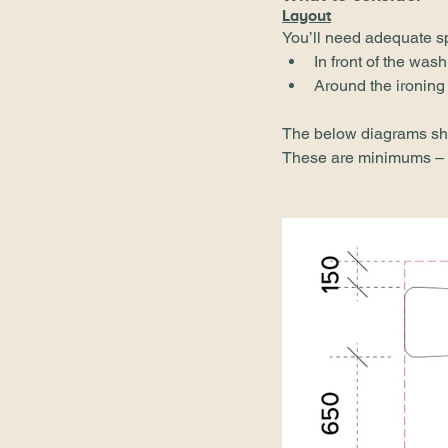
Layout
You’ll need adequate s
In front of the was
Around the ironing
The below diagrams sho
These are minimums – t