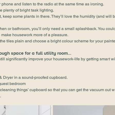
 phone and listen to the radio at the same time as ironing.
plenty of bright task lighting.
t, keep some plants in there. They’ll love the humidity (and will 
hen or bathroom, you’ll only need a small splashback. You could
to make housework more of a pleasure.
 the tiles plain and choose a bright colour scheme for your paint
ough space for a full utility room…
till significantly improve your housework-life by getting smart wi
& Dryer in a sound-proofed cupboard.
 guest bedroom
 ‘cleaning things’ cupboard so that you can get the vacuum out wi
.