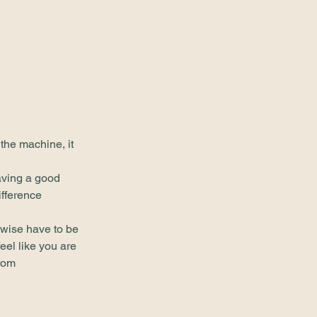
 the machine, it 
aving a good 
fference 
erwise have to be 
eel like you are 
rom 