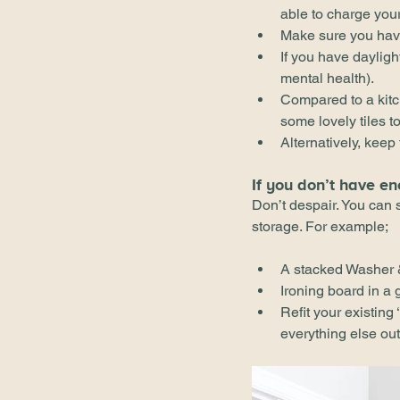
able to charge your
Make sure you have 
If you have dayligh
mental health).
Compared to a kitc
some lovely tiles 
Alternatively, keep
If you don’t have en
Don’t despair. You can s
storage. For example;
A stacked Washer 
Ironing board in a
Refit your existing
everything else out