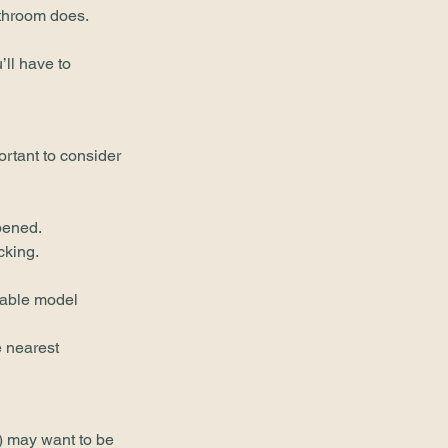
athroom does.
’ll have to 
ortant to consider 
pened.
cking.
table model 
 nearest 
r) may want to be 