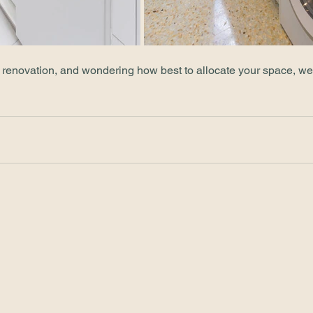
a renovation, and wondering how best to allocate your space, we