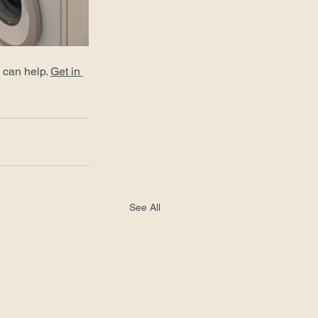
 can help. 
Get in 
See All