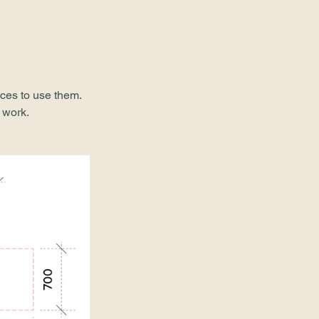
ces to use them. 
 work.