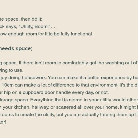
e space, then do it: 
ick says, "Utility, Boom!"…
w enough room for it to be fully functional.
 needs space;
ng space. If there isn’t room to comfortably get the washing out of
ying to use.
joy doing housework. You can make it a better experience by h
cm can make a lot of difference to that environment. It’s the di
ur hip on a cupboard door handle every day, or not.
 storage space. Everything that is stored in your utility would oth
n your kitchen, hallway, or scattered all over your home. It might f
rooms to create the utility, but you are actually freeing them up f
er!