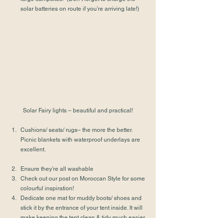
solar batteries on route if you’re arriving late!)
Solar Fairy lights – beautiful and practical!
Cushions/ seats/ rugs– the more the better. 
Picnic blankets with waterproof underlays are 
excellent.
Ensure they’re all washable
Check out our post on 
Moroccan Style
 for some 
colourful inspiration!
Dedicate one mat for muddy boots/ shoes and 
stick it by the entrance of your tent inside. It will 
make keeping the tent clean & tidy much easier.