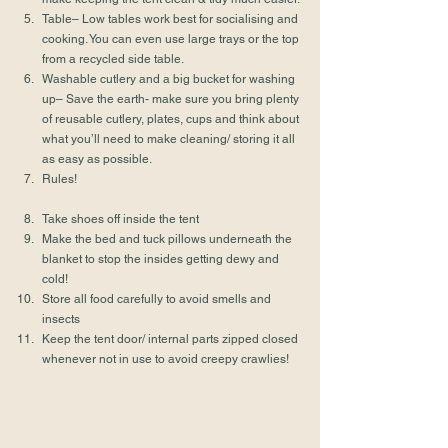
Table– Low tables work best for socialising and 
cooking. You can even use large trays or the top 
from a recycled side table.
Washable cutlery and a big bucket for washing 
up– Save the earth- make sure you bring plenty 
of reusable cutlery, plates, cups and think about 
what you’ll need to make cleaning/ storing it all 
as easy as possible.
Rules!
Take shoes off inside the tent
Make the bed and tuck pillows underneath the 
blanket to stop the insides getting dewy and 
cold!
Store all food carefully to avoid smells and 
insects
Keep the tent door/ internal parts zipped closed 
whenever not in use to avoid creepy crawlies!