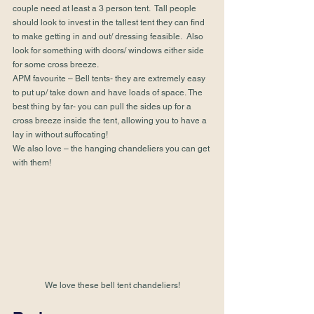
couple need at least a 3 person tent.  Tall people 
should look to invest in the tallest tent they can find 
to make getting in and out/ dressing feasible.  Also 
look for something with doors/ windows either side 
for some cross breeze.
APM favourite – Bell tents- they are extremely easy 
to put up/ take down and have loads of space. The 
best thing by far- you can pull the sides up for a 
cross breeze inside the tent, allowing you to have a 
lay in without suffocating!
We also love – the hanging chandeliers you can get 
with them!
We love these bell tent chandeliers!