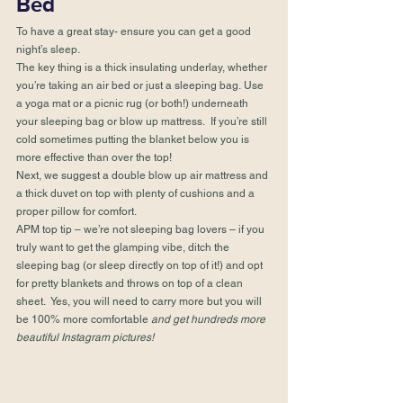
Bed
To have a great stay- ensure you can get a good 
night’s sleep.
The key thing is a thick insulating underlay, whether 
you’re taking an air bed or just a sleeping bag. Use 
a yoga mat or a picnic rug (or both!) underneath 
your sleeping bag or blow up mattress.  If you’re still 
cold sometimes putting the blanket below you is 
more effective than over the top!
Next, we suggest a double blow up air mattress and 
a thick duvet on top with plenty of cushions and a 
proper pillow for comfort.
APM top tip – we’re not sleeping bag lovers – if you 
truly want to get the glamping vibe, ditch the 
sleeping bag (or sleep directly on top of it!) and opt 
for pretty blankets and throws on top of a clean 
sheet.  Yes, you will need to carry more but you will 
be 100% more comfortable 
and get hundreds more 
beautiful 
Instagram
 pictures!