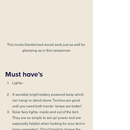
This lovely blanket bed would work just as well for 
glamping as in this campervan
Must have’s
Lights–
A sensible bright battery powered lamp which 
can hang/ or stand alone. Torches are good 
until you need both hands- lamps are better!
Solar fairy lights- inside and out of the tent. 
They are so simple to set up/ power and are 
especially helpful when looking for your tent in 
large campsites!  (Don’t forget to charge the 