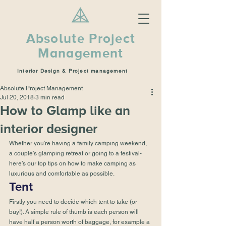
Absolute Project
Management
Interior Design & Project management
Absolute Project Management
Jul 20, 2018
3 min read
How to Glamp like an
interior designer
Whether you’re having a family camping weekend, 
a couple’s glamping retreat or going to a festival- 
here’s our top tips on how to make camping as 
luxurious and comfortable as possible.
Tent
Firstly you need to decide which tent to take (or 
buy!). A simple rule of thumb is each person will 
have half a person worth of baggage, for example a 