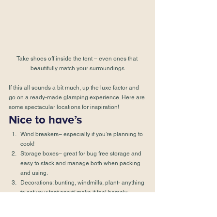
Take shoes off inside the tent – even ones that 
beautifully match your surroundings
If this all sounds a bit much, up the luxe factor and 
go on a ready-made glamping experience. Here are 
some 
spectacular locations
 for inspiration!
Nice to have’s
Wind breakers– especially if you’re planning to 
cook!
Storage boxes– great for bug free storage and 
easy to stack and manage both when packing 
and using.
Decorations: bunting, windmills, plant- anything 
to set your tent apart/ make it feel homely.
Citronella Candles– make sure you’ve got safe 
jars and holders to put them in and ensure 