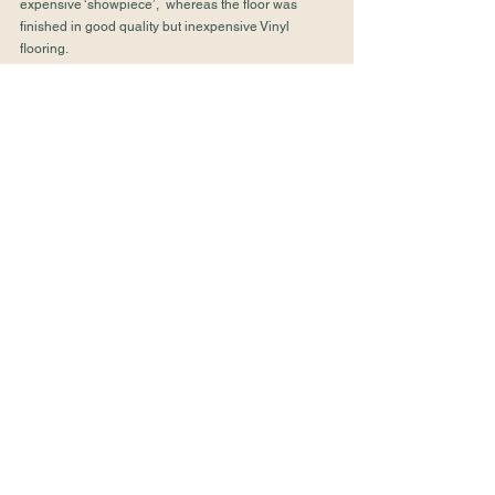
expensive ‘showpiece’,  whereas the floor was 
finished in good quality but inexpensive Vinyl 
flooring.
 We have dealt with many kitchens as part of 
extension projects, renovation projects or simply 
updating an existing kitchen.  If you’d like help with 
your project please 
get in touch
.
Kitchens
Design
See All
Recent Posts