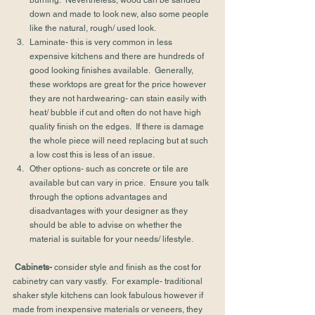
burning.  Nevertheless, wood can be sanded 
down and made to look new, also some people 
like the natural, rough/ used look.
Laminate- this is very common in less 
expensive kitchens and there are hundreds of 
good looking finishes available.  Generally, 
these worktops are great for the price however 
they are not hardwearing- can stain easily with 
heat/ bubble if cut and often do not have high 
quality finish on the edges.  If there is damage 
the whole piece will need replacing but at such 
a low cost this is less of an issue.
Other options- such as concrete or tile are 
available but can vary in price.  Ensure you talk 
through the options advantages and 
disadvantages with your designer as they 
should be able to advise on whether the 
material is suitable for your needs/ lifestyle.
Cabinets- 
consider style and finish as the cost for 
cabinetry can vary vastly.  For example- traditional 
shaker style kitchens can look fabulous however if 
made from inexpensive materials or veneers, they 