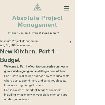
Absolute Project
Management
Interior Design & Project management
Absolute Project Management
Aug 16, 2016
2 min read
New Kitchen, Part 1 –
Budget
Welcome to Part 1 of our two-part series on how to 
go about designing and installing a new kitchen.  
Part 1 covers all things budget; how to reduce costs, 
where best to spend more and some rough costs 
from low to high range kitchens.
Part 2 is a list of important things to consider; 
including what to do with your old kitchen and tips 
on design decisions.