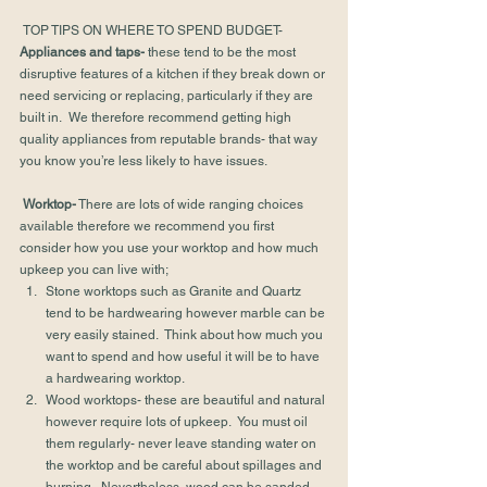
 TOP TIPS ON WHERE TO SPEND BUDGET-
Appliances and taps-
 these tend to be the most 
disruptive features of a kitchen if they break down or 
need servicing or replacing, particularly if they are 
built in.  We therefore recommend getting high 
quality appliances from reputable brands- that way 
you know you’re less likely to have issues.
Worktop-
 There are lots of wide ranging choices 
available therefore we recommend you first 
consider how you use your worktop and how much 
upkeep you can live with;
Stone worktops such as Granite and Quartz 
tend to be hardwearing however marble can be 
very easily stained.  Think about how much you 
want to spend and how useful it will be to have 
a hardwearing worktop.
Wood worktops- these are beautiful and natural 
however require lots of upkeep.  You must oil 
them regularly- never leave standing water on 
the worktop and be careful about spillages and 