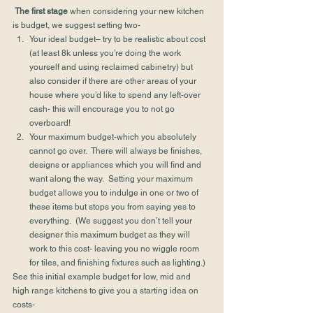
The first stage
 when considering your new kitchen 
is budget, we suggest setting two-
Your ideal budget– try to be realistic about cost 
(at least 8k unless you’re doing the work 
yourself and using reclaimed cabinetry) but 
also consider if there are other areas of your 
house where you’d like to spend any left-over 
cash- this will encourage you to not go 
overboard!
Your maximum budget-which you absolutely 
cannot go over.  There will always be finishes, 
designs or appliances which you will find and 
want along the way.  Setting your maximum 
budget allows you to indulge in one or two of 
these items but stops you from saying yes to 
everything.  (We suggest you don’t tell your 
designer this maximum budget as they will 
work to this cost- leaving you no wiggle room 
for tiles, and finishing fixtures such as lighting.)
See this initial example budget for low, mid and 
high range kitchens to give you a starting idea on 
costs-