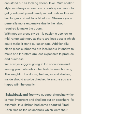
can stand out as looking cheap/ fake.  With shaker 
style we always recommend clients spend more to 
get good quality and hand painted units as this will 
last longer and will look fabulous.  Shaker style is 
generally more expensive due to the labour 
required to make the doors.
With modern gloss styles it is easier to use low or 
mid-range cabinetry as there are less details which 
could make it stand out as cheap.  Additionally, 
clean gloss cupboards are less labour intensive to 
make and therefore are less expensive to produce 
and purchase.
We always suggest going to the showroom and 
seeing your cabinets in the flesh before choosing.  
The weight of the doors, the hinges and shelving 
inside should also be checked to ensure you are 
happy with the quality.
Splashback and floor-
 we suggest choosing which 
is most important and shelling out on cost there; for 
example, this kitchen had some beautiful Fired 
Earth tiles as the splashback which were their 