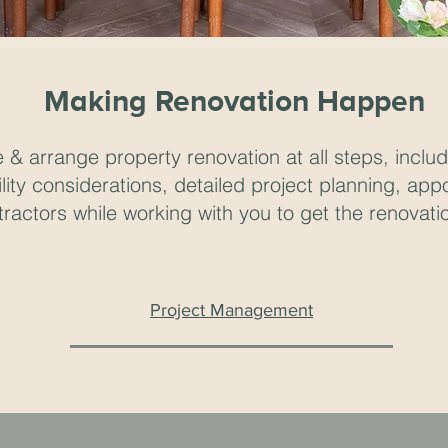
Making Renovation Happen
& arrange property renovation at all steps, includi
lity considerations, detailed project planning, app
ractors while working with you to get the renovatio
Project Management