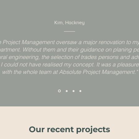
Kim, Hackney
e Project Management oversaw a major renovation to my
partment. Without them and their guidance on planing pe
ural engineering, the selection of trades persons and ad
s, I could not have realised my concept. It was a pleasure
with the whole team at Absolute Project Management."
Our recent projects