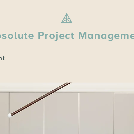
solute Project Managem
nt