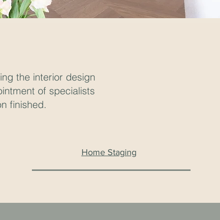
ng the interior design
ointment of specialists
n finished.
Home Staging