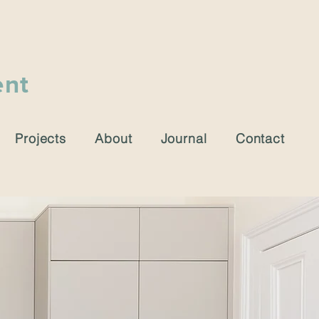
ent
Projects
About
Journal
Contact