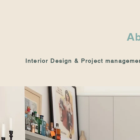
Ab
Interior Design & Project manageme