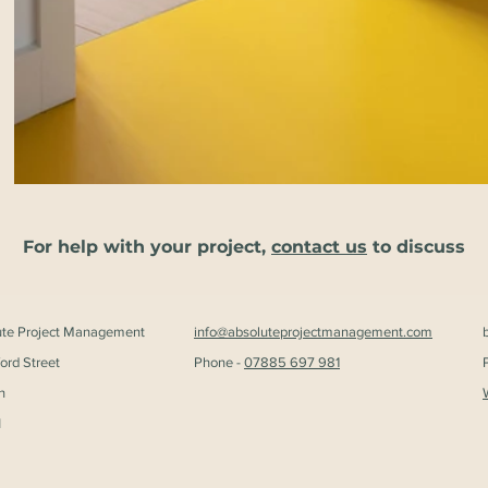
For help with your project,
contact us
to discuss
ute Project Management
info@absoluteprojectmanagement.com
ford Street
Phone -
07885 697 981
n
H