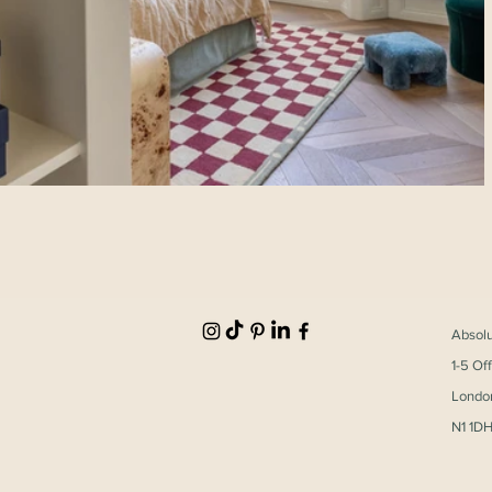
Absol
1-5 Of
Londo
N1 1D