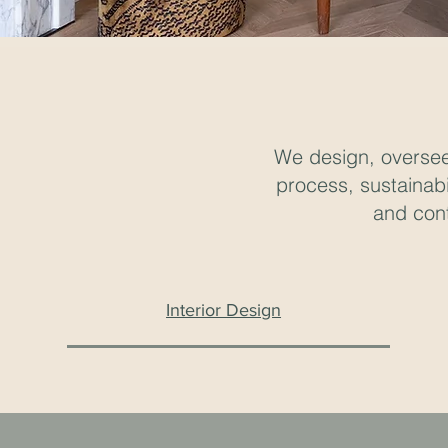
We design, oversee 
process, sustainabi
and cont
Interior Design