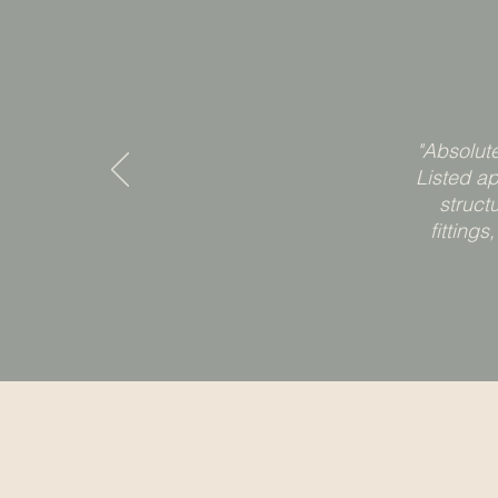
"Absolut
Listed a
struct
fitting