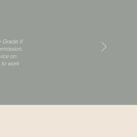
 Grade II
rmission,
vice on
 to work