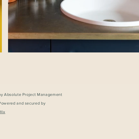
by Absolute Project Management
Powered and secured by
Wix