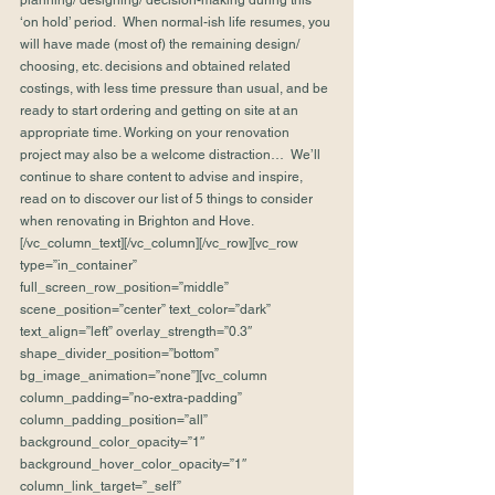
planning/ designing/ decision-making during this 
‘on hold’ period.  When normal-ish life resumes, you 
will have made (most of) the remaining design/ 
choosing, etc. decisions and obtained related 
costings, with less time pressure than usual, and be 
ready to start ordering and getting on site at an 
appropriate time. Working on your renovation 
project may also be a welcome distraction…  We’ll 
continue to share content to advise and inspire, 
read on to discover our list of 5 things to consider 
when renovating in Brighton and Hove.
[/vc_column_text][/vc_column][/vc_row][vc_row 
type=”in_container” 
full_screen_row_position=”middle” 
scene_position=”center” text_color=”dark” 
text_align=”left” overlay_strength=”0.3″ 
shape_divider_position=”bottom” 
bg_image_animation=”none”][vc_column 
column_padding=”no-extra-padding” 
column_padding_position=”all” 
background_color_opacity=”1″ 
background_hover_color_opacity=”1″ 
column_link_target=”_self” 