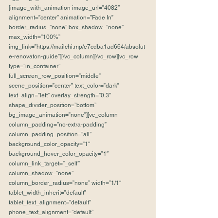
[image_with_animation image_url=”4082″ 
alignment=”center” animation=”Fade In” 
border_radius=”none” box_shadow=”none” 
max_width=”100%” 
img_link=”https://mailchi.mp/e7cdba1ad664/absolut
e-renovaton-guide”][/vc_column][/vc_row][vc_row 
type=”in_container” 
full_screen_row_position=”middle” 
scene_position=”center” text_color=”dark” 
text_align=”left” overlay_strength=”0.3″ 
shape_divider_position=”bottom” 
bg_image_animation=”none”][vc_column 
column_padding=”no-extra-padding” 
column_padding_position=”all” 
background_color_opacity=”1″ 
background_hover_color_opacity=”1″ 
column_link_target=”_self” 
column_shadow=”none” 
column_border_radius=”none” width=”1/1″ 
tablet_width_inherit=”default” 
tablet_text_alignment=”default” 
phone_text_alignment=”default” 