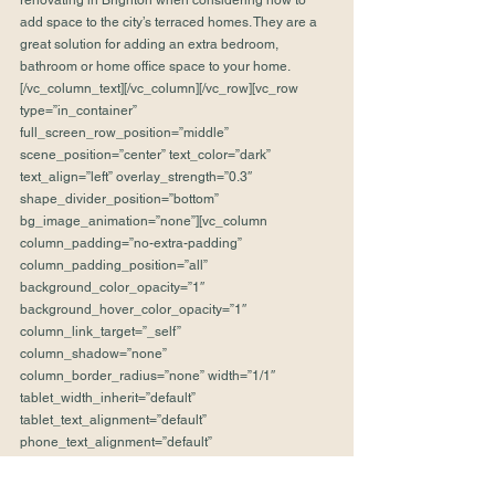
renovating in Brighton when considering how to 
add space to the city’s terraced homes. They are a 
great solution for adding an extra bedroom, 
bathroom or home office space to your home.
[/vc_column_text][/vc_column][/vc_row][vc_row 
type=”in_container” 
full_screen_row_position=”middle” 
scene_position=”center” text_color=”dark” 
text_align=”left” overlay_strength=”0.3″ 
shape_divider_position=”bottom” 
bg_image_animation=”none”][vc_column 
column_padding=”no-extra-padding” 
column_padding_position=”all” 
background_color_opacity=”1″ 
background_hover_color_opacity=”1″ 
column_link_target=”_self” 
column_shadow=”none” 
column_border_radius=”none” width=”1/1″ 
tablet_width_inherit=”default” 
tablet_text_alignment=”default” 
phone_text_alignment=”default” 
column_border_width=”none” 
column_border_style=”solid” 