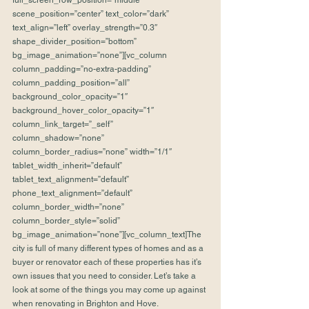
full_screen_row_position=”middle” 
scene_position=”center” text_color=”dark” 
text_align=”left” overlay_strength=”0.3″ 
shape_divider_position=”bottom” 
bg_image_animation=”none”][vc_column 
column_padding=”no-extra-padding” 
column_padding_position=”all” 
background_color_opacity=”1″ 
background_hover_color_opacity=”1″ 
column_link_target=”_self” 
column_shadow=”none” 
column_border_radius=”none” width=”1/1″ 
tablet_width_inherit=”default” 
tablet_text_alignment=”default” 
phone_text_alignment=”default” 
column_border_width=”none” 
column_border_style=”solid” 
bg_image_animation=”none”][vc_column_text]The 
city is full of many different types of homes and as a 
buyer or renovator each of these properties has it’s 
own issues that you need to consider. Let’s take a 
look at some of the things you may come up against 
when renovating in Brighton and Hove.