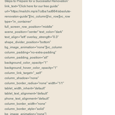
Steps to Prepare for a Successful Renovation” 
link_text=”Click here for our free guide” 
url=”https://mailchi.mp/e7cdba1ad664/absolute-
renovaton-guide”][/vc_column][/vc_row][vc_row 
type=”in_container” 
full_screen_row_position=”middle” 
scene_position=”center” text_color=”dark” 
text_align=”left” overlay_strength=”0.3″ 
shape_divider_position=”bottom” 
bg_image_animation=”none”][vc_column 
column_padding=”no-extra-padding” 
column_padding_position=”all” 
background_color_opacity=”1″ 
background_hover_color_opacity=”1″ 
column_link_target=”_self” 
column_shadow=”none” 
column_border_radius=”none” width=”1/1″ 
tablet_width_inherit=”default” 
tablet_text_alignment=”default” 
phone_text_alignment=”default” 
column_border_width=”none” 
column_border_style=”solid” 
bg_image_animation=”none”]