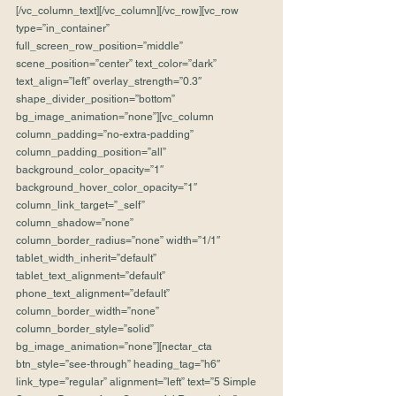
[/vc_column_text][/vc_column][/vc_row][vc_row 
type=”in_container” 
full_screen_row_position=”middle” 
scene_position=”center” text_color=”dark” 
text_align=”left” overlay_strength=”0.3″ 
shape_divider_position=”bottom” 
bg_image_animation=”none”][vc_column 
column_padding=”no-extra-padding” 
column_padding_position=”all” 
background_color_opacity=”1″ 
background_hover_color_opacity=”1″ 
column_link_target=”_self” 
column_shadow=”none” 
column_border_radius=”none” width=”1/1″ 
tablet_width_inherit=”default” 
tablet_text_alignment=”default” 
phone_text_alignment=”default” 
column_border_width=”none” 
column_border_style=”solid” 
bg_image_animation=”none”][nectar_cta 
btn_style=”see-through” heading_tag=”h6″ 
link_type=”regular” alignment=”left” text=”5 Simple 