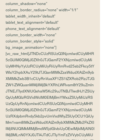
column_shadow=”none” 
column_border_radius=”none” width=”1/1″ 
tablet_width_inherit=”default” 
tablet_text_alignment=”default” 
phone_text_alignment=”default” 
column_border_width=”none” 
column_border_style=”solid” 
bg_image_animation=”none”]
[vc_raw_html]JTNDcCUzRSUzQ3NjcmlwdCUyMHR
5cGUlM0QlMjJ0ZXh0JTJGamF2YXNjcmlwdCUyMi
UyMHNyYyUzRCUyMiUyRiUyRmRvd25sb2Fkcy5tY
WlsY2hpbXAuY29tJTJGanMlMkZzaWdudXAtZm9yb
XMlMkZwb3B1cCUyRnVuaXF1ZS1tZXRob2RzJTJG
ZW1iZWQuanMlMjIlMjBkYXRhLWRvam8tY29uZmln
JTNEJTIydXNlUGxhaW5Kc29uJTNBJTIwdHJ1ZSUy
QyUyMGlzRGVidWclM0ElMjBmYWxzZSUyMiUzRS
UzQyUyRnNjcmlwdCUzRSUzQ3NjcmlwdCUyMHR
5cGUlM0QlMjJ0ZXh0JTJGamF2YXNjcmlwdCUyMi
UzRXdpbmRvdy5kb2pvUmVxdWlyZSUyOCU1QiUy
Mm1vam8lMkZzaWdudXAtZm9ybXMlMkZMb2FkZXI
lMjIlNUQlMkMlMjBmdW5jdGlvbiUyOEwlMjklMjAlN0I
lMjBMLnN0YXJ0JTI4JTdCJTIyYmFzZVVybCUyMiU