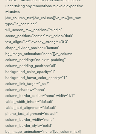
review. Professional advice is advisable before 
undertaking any renovations to avoid expensive 
mistakes.
[/vc_column_text][/vc_column][/vc_row][vc_row 
type=”in_container” 
full_screen_row_position=”middle” 
scene_position=”center” text_color=”dark” 
text_align=”left” overlay_strength=”0.3″ 
shape_divider_position=”bottom” 
bg_image_animation=”none”][vc_column 
column_padding=”no-extra-padding” 
column_padding_position=”all” 
background_color_opacity=”1″ 
background_hover_color_opacity=”1″ 
column_link_target=”_self” 
column_shadow=”none” 
column_border_radius=”none” width=”1/1″ 
tablet_width_inherit=”default” 
tablet_text_alignment=”default” 
phone_text_alignment=”default” 
column_border_width=”none” 
column_border_style=”solid” 
bg_image_animation=”none”][vc_column_text]