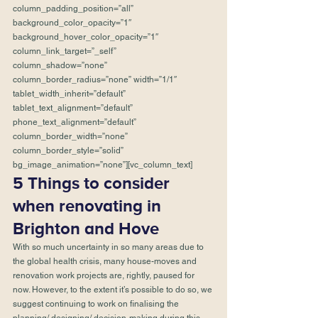
column_padding_position=”all” 
background_color_opacity=”1″ 
background_hover_color_opacity=”1″ 
column_link_target=”_self” 
column_shadow=”none” 
column_border_radius=”none” width=”1/1″ 
tablet_width_inherit=”default” 
tablet_text_alignment=”default” 
phone_text_alignment=”default” 
column_border_width=”none” 
column_border_style=”solid” 
bg_image_animation=”none”][vc_column_text]
5 Things to consider 
when renovating in 
Brighton and Hove
With so much uncertainty in so many areas due to 
the global health crisis, many house-moves and 
renovation work projects are, rightly, paused for 
now. However, to the extent it’s possible to do so, we 
suggest continuing to work on finalising the 