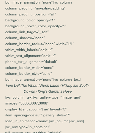
bg_image_animation=”none”][vc_column 
column_padding=”no-extra-padding” 
column_padding_position=”all” 
background_color_opacity=”1″ 
background_hover_color_opacity=”1″ 
column_link_target=”_self” 
column_shadow=”none” 
column_border_radius=”none” width=”1/1″ 
tablet_width_inherit=”default” 
tablet_text_alignment=”default” 
phone_text_alignment=”default” 
column_border_width=”none” 
column_border_style=”solid” 
bg_image_animation=”none”][vc_column_text]
from L-R: The Vibrant North Laine / Hiking the South 
Downs / King’s Gardens Hove
[/vc_column_text][vc_gallery type=”image_grid” 
images=”3006,3007,3008″ 
display_title_caption=”true” layout=”3″ 
item_spacing=”default” gallery_style=”7″ 
load_in_animation=”none”][/vc_column][/vc_row]
[vc_row type=”in_container” 