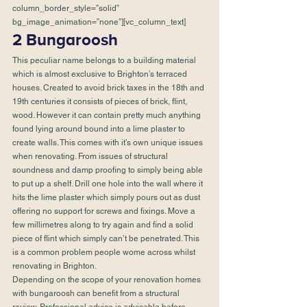
column_border_style=”solid” 
bg_image_animation=”none”][vc_column_text]
2 Bungaroosh 
This peculiar name belongs to a building material 
which is almost exclusive to Brighton’s terraced 
houses. Created to avoid brick taxes in the 18th and 
19th centuries it consists of pieces of brick, flint, 
wood. However it can contain pretty much anything 
found lying around bound into a lime plaster to 
create walls. This comes with it’s own unique issues 
when renovating. From issues of structural 
soundness and damp proofing to simply being able 
to put up a shelf. Drill one hole into the wall where it 
hits the lime plaster which simply pours out as dust 
offering no support for screws and fixings. Move a 
few millimetres along to try again and find a solid 
piece of flint which simply can’t be penetrated. This 
is a common problem people wome across whilst 
renovating in Brighton.
Depending on the scope of your renovation homes 
with bungaroosh can benefit from a structural 