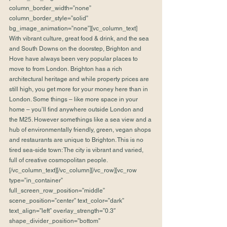
column_border_width=”none” 
column_border_style=”solid” 
bg_image_animation=”none”][vc_column_text]
With vibrant culture, great food & drink, and the sea 
and South Downs on the doorstep, Brighton and 
Hove have always been very popular places to 
move to from London. Brighton has a rich 
architectural heritage and while property prices are 
still high, you get more for your money here than in 
London. Some things – like more space in your 
home – you’ll find anywhere outside London and 
the M25. However somethings like a sea view and a 
hub of environmentally friendly, green, vegan shops 
and restaurants are unique to Brighton. This is no 
tired sea-side town: The city is vibrant and varied, 
full of creative cosmopolitan people.
[/vc_column_text][/vc_column][/vc_row][vc_row 
type=”in_container” 
full_screen_row_position=”middle” 
scene_position=”center” text_color=”dark” 
text_align=”left” overlay_strength=”0.3″ 
shape_divider_position=”bottom” 