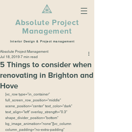
Absolute Project
Management
Interior Design & Project management
Absolute Project Management
Jul 18, 2019
7 min read
5 Things to consider when
renovating in Brighton and
Hove
[vc_row type=”in_container” 
full_screen_row_position=”middle” 
scene_position=”center” text_color=”dark” 
text_align=”left” overlay_strength=”0.3″ 
shape_divider_position=”bottom” 
bg_image_animation=”none”][vc_column 
column_padding=”no-extra-padding” 