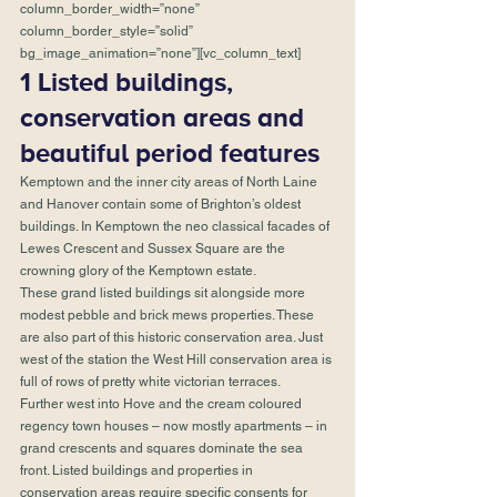
column_border_width=”none” 
column_border_style=”solid” 
bg_image_animation=”none”][vc_column_text]
1 Listed buildings, 
conservation areas and 
beautiful period features
Kemptown and the inner city areas of North Laine 
and Hanover contain some of Brighton’s oldest 
buildings. In Kemptown the neo classical facades of 
Lewes Crescent and Sussex Square are the 
crowning glory of the Kemptown estate. 
These grand listed buildings sit alongside more 
modest pebble and brick mews properties. These 
are also part of this historic conservation area. Just 
west of the station the West Hill conservation area is 
full of rows of pretty white victorian terraces. 
Further west into Hove and the cream coloured 
regency town houses – now mostly apartments – in 
grand crescents and squares dominate the sea 
front. Listed buildings and properties in 
conservation areas require specific consents for 