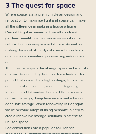
3 The quest for space
Where space is at a premium clever design and 
renovation to maximise light and space can make 
all the difference in making a house a home. 
Central Brighton homes with small courtyard 
gardens benefit most from extensions into side 
returns to increase space in kitchens. As well as 
making the most of courtyard space to create an 
outdoor room seamlessly connecting indoors and 
out.
There is also a quest for storage space in the centre 
of town. Unfortunately there is often a trade off for 
period features such as high ceilings, fireplaces 
and decorative mouldings found in Regency, 
Victorian and Edwardian homes. Often it means 
narrow hallways, damp basements and a lack of 
adequate storage. When renovating in Brighgon 
we’ve become adept at using bespoke joinery to 
create innovative storage solutions in otherwise 
unused space.
Loft conversions are a popular solution for 