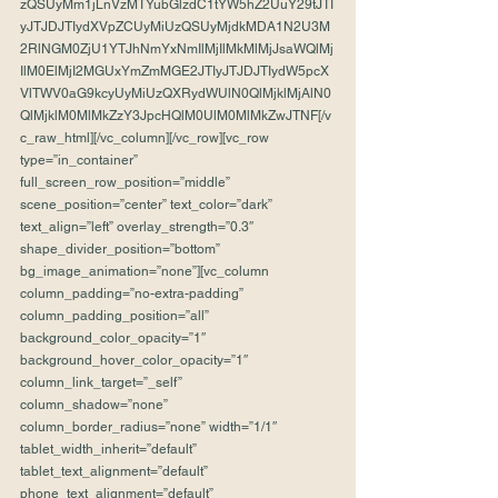
zQSUyMm1jLnVzMTYubGlzdC1tYW5hZ2UuY29tJTI
yJTJDJTIydXVpZCUyMiUzQSUyMjdkMDA1N2U3M
2RlNGM0ZjU1YTJhNmYxNmIlMjIlMkMlMjJsaWQlMj
IlM0ElMjI2MGUxYmZmMGE2JTIyJTJDJTIydW5pcX
VlTWV0aG9kcyUyMiUzQXRydWUlN0QlMjklMjAlN0
QlMjklM0MlMkZzY3JpcHQlM0UlM0MlMkZwJTNF[/v
c_raw_html][/vc_column][/vc_row][vc_row 
type=”in_container” 
full_screen_row_position=”middle” 
scene_position=”center” text_color=”dark” 
text_align=”left” overlay_strength=”0.3″ 
shape_divider_position=”bottom” 
bg_image_animation=”none”][vc_column 
column_padding=”no-extra-padding” 
column_padding_position=”all” 
background_color_opacity=”1″ 
background_hover_color_opacity=”1″ 
column_link_target=”_self” 
column_shadow=”none” 
column_border_radius=”none” width=”1/1″ 
tablet_width_inherit=”default” 
tablet_text_alignment=”default” 
phone_text_alignment=”default” 