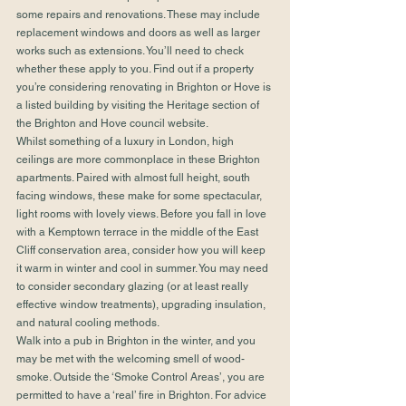
some repairs and renovations. These may include 
replacement windows and doors as well as larger 
works such as extensions. You’ll need to check 
whether these apply to you. Find out if a property 
you’re considering renovating in Brighton or Hove is 
a listed building by visiting the Heritage section of 
the 
Brighton and Hove council website.
Whilst something of a luxury in London, high 
ceilings are more commonplace in these Brighton 
apartments. Paired with almost full height, south 
facing windows, these make for some spectacular, 
light rooms with lovely views. Before you fall in love 
with a Kemptown terrace in the middle of the East 
Cliff conservation area, consider how you will keep 
it warm in winter and cool in summer. You may need 
to consider secondary glazing (or at least really 
effective window treatments), upgrading insulation, 
and natural cooling methods.
Walk into a pub in Brighton in the winter, and you 
may be met with the welcoming smell of wood-
smoke. Outside the ‘Smoke Control Areas’, you are 
permitted to have a ‘real’ fire in Brighton. For advice 