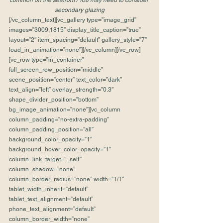
common on the seafront / You may need to consider 
secondary glazing
[/vc_column_text][vc_gallery type=”image_grid” 
images=”3009,1815″ display_title_caption=”true” 
layout=”2″ item_spacing=”default” gallery_style=”7″ 
load_in_animation=”none”][/vc_column][/vc_row]
[vc_row type=”in_container” 
full_screen_row_position=”middle” 
scene_position=”center” text_color=”dark” 
text_align=”left” overlay_strength=”0.3″ 
shape_divider_position=”bottom” 
bg_image_animation=”none”][vc_column 
column_padding=”no-extra-padding” 
column_padding_position=”all” 
background_color_opacity=”1″ 
background_hover_color_opacity=”1″ 
column_link_target=”_self” 
column_shadow=”none” 
column_border_radius=”none” width=”1/1″ 
tablet_width_inherit=”default” 
tablet_text_alignment=”default” 
phone_text_alignment=”default” 
column_border_width=”none” 