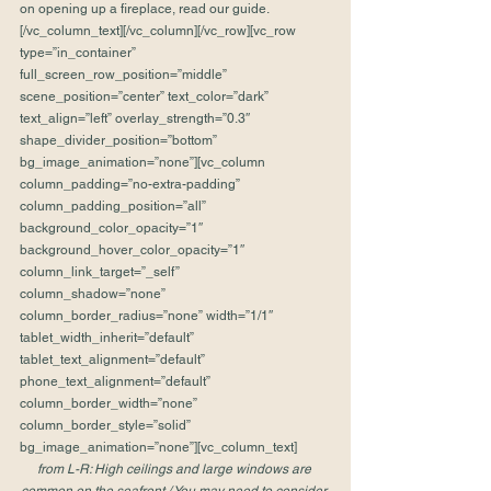
on opening up a fireplace, read our guide.
[/vc_column_text][/vc_column][/vc_row][vc_row 
type=”in_container” 
full_screen_row_position=”middle” 
scene_position=”center” text_color=”dark” 
text_align=”left” overlay_strength=”0.3″ 
shape_divider_position=”bottom” 
bg_image_animation=”none”][vc_column 
column_padding=”no-extra-padding” 
column_padding_position=”all” 
background_color_opacity=”1″ 
background_hover_color_opacity=”1″ 
column_link_target=”_self” 
column_shadow=”none” 
column_border_radius=”none” width=”1/1″ 
tablet_width_inherit=”default” 
tablet_text_alignment=”default” 
phone_text_alignment=”default” 
column_border_width=”none” 
column_border_style=”solid” 
bg_image_animation=”none”][vc_column_text]
from L-R: High ceilings and large windows are 