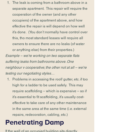
The leak is coming from a bathroom above in a 
separate apartment.  This repair will require the 
cooperation of the owner (and any other 
occupiers) of the apartment above, and how 
effective the repair is will depend on how well 
it’s done.  (You don’t normally have control over 
this, tho most standard leases will require all 
owners to ensure there are no leaks (of water 
or anything else) from their properties.) 
Example – we’re working on two separate flats 
suffering leaks from bathrooms above. One 
neighbour v cooperative; the other not at all – we’re 
testing our negotiating styles…
Problems in accessing the roof/ gutter, etc. if too 
high for a ladder to be used safely.  This may 
require scaffolding – which is expensive – so if 
it’s essential to fit scaffolding, it’s usually cost-
effective to take care of any other maintenance 
in the same area at the same time (i.e. external 
repairs, redecoration, cabling, etc.) 
Penetrating Damp 
If the wall of an occupied building sits directly 