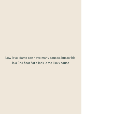
Low level damp can have many causes, but as this 
is a 2nd floor flat a leak is the likely cause