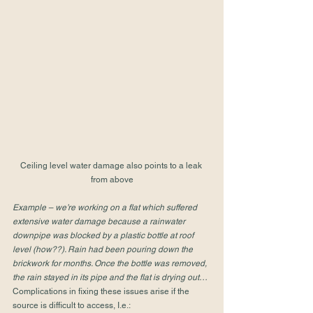
Ceiling level water damage also points to a leak 
from above
Example – we’re working on a flat which suffered 
extensive water damage because a rainwater 
downpipe was blocked by a plastic bottle at roof 
level (how??). Rain had been pouring down the 
brickwork for months. Once the bottle was removed, 
the rain stayed in its pipe and the flat is drying out…
Complications in fixing these issues arise if the 
source is difficult to access, I.e.:  