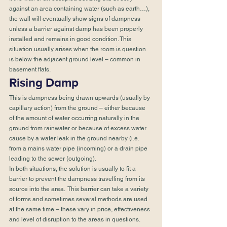
against an area containing water (such as earth…), 
the wall will eventually show signs of dampness 
unless a barrier against damp has been properly 
installed and remains in good condition. This 
situation usually arises when the room is question 
is below the adjacent ground level – common in 
basement flats. 
Rising Damp 
This is dampness being drawn upwards (usually by 
capillary action) from the ground – either because 
of the amount of water occurring naturally in the 
ground from rainwater or because of excess water 
cause by a water leak in the ground nearby (i.e. 
from a mains water pipe (incoming) or a drain pipe 
leading to the sewer (outgoing). 
In both situations, the solution is usually to fit a 
barrier to prevent the dampness travelling from its 
source into the area.  This barrier can take a variety 
of forms and sometimes several methods are used 
at the same time – these vary in price, effectiveness 
and level of disruption to the areas in questions. 