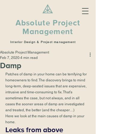
Absolute Project
Management
Interior Design & Project management
Absolute Project Management
Feb 7, 2020
4 min read
Damp
Patches of damp in your home can be terrifying for 
homeowners to find. The discovery brings to mind 
long-term, deep-seated issues that are expensive, 
intrusive and time-consuming to fix. That’s 
sometimes the case, but not always, and in all 
cases the sooner areas of damp are investigated 
and treated, the better (and the cheaper…) 
Here we look at the main causes of damp in your 
home. 
Leaks from above 