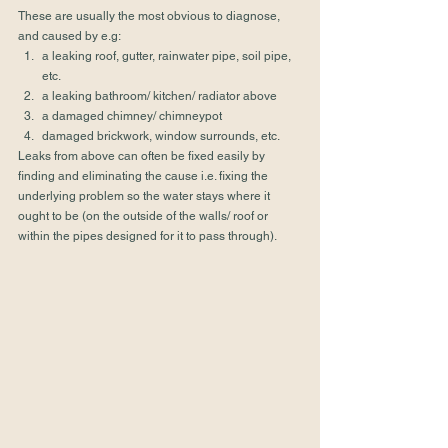
These are usually the most obvious to diagnose, 
and caused by e.g: 
a leaking roof, gutter, rainwater pipe, soil pipe, 
etc.
a leaking bathroom/ kitchen/ radiator above
a damaged chimney/ chimneypot
damaged brickwork, window surrounds, etc. 
Leaks from above can often be fixed easily by 
finding and eliminating the cause i.e. fixing the 
underlying problem so the water stays where it 
ought to be (on the outside of the walls/ roof or 
within the pipes designed for it to pass through). 