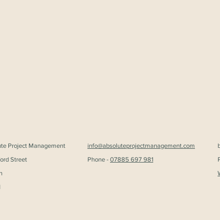
ute Project Management
info@absoluteprojectmanagement.com
ford Street
Phone -
07885 697 981
n
H
Liz takes office as BIID
New 