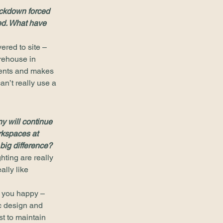
ckdown forced 
ted. What have 
ered to site – 
arehouse in 
ients and makes 
an’t really use a 
y will continue 
rkspaces at 
big difference?
ting are really 
lly like 
e you happy – 
ic design and 
t to maintain 