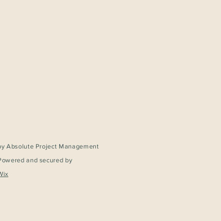
by Absolute Project Management
Powered and secured by
Wix
Service – Homebuyer’s