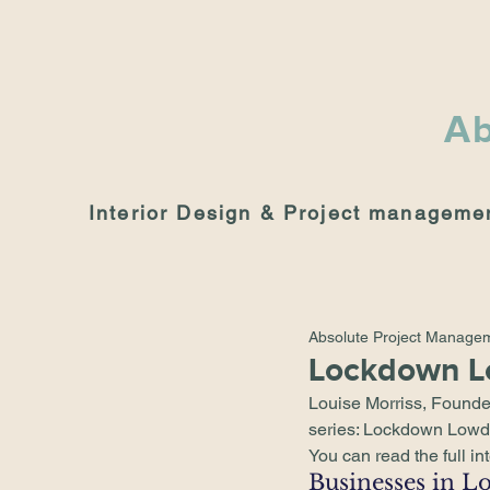
Ab
Interior Design & Project manageme
Absolute Project Manage
Lockdown 
Louise Morriss, Founde
series: 
Lockdown Low
You can read the full in
Businesses in L