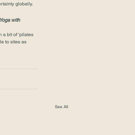
tainty globally. 
Yoga with 
 bit of ‘pilates 
e to sites as 
See All