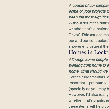
A couple of our campa
some of your projects to
been the most significa
Without doubt the difficu
whether that’s a nationa
Dover’. This causes maj
our and our contractors’
shower enclosure if the t
Homes in Lock
Although some people ar
working from home to s
home, what should we b
For the fundamentals, a
important – preferably i
(specially as you may be
However, I’d also real
whether that’s plants, a
these items will help y