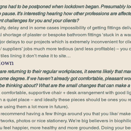
igns had to be postponed when lockdown began. Presumably lo
 pause. It’s interesting hearing how other professions are affec
nt challenges for you and your clients?
lty, delay and in some cases impossibility of getting fittings deliv
l shortage of plaster or bespoke bathroom fittings ‘stuck in a w
or delays to our projects which is extremely inconvenient for cl
/ suppliers’ jobs much more tedious (and less profitable) – you c
iles lining it don’t make it to site… 
down 
e returning to their regular workplaces, it seems likely that man
ome degree. If we haven’t already got comfortable, pleasant wo
e thinking about? What are the small changes that can make a 
 comfortable, supportive chair + desk arrangement with good ligh
n a quiet place – and ideally these pieces should be ones you rea
 using them a lot more in future). 
ly recommend having a few things around you that you like/ mak
rtworks, photos or nice stationery. We’re big believers in biophil
ou feel happier, more healthy and more grounded. Doing your bes