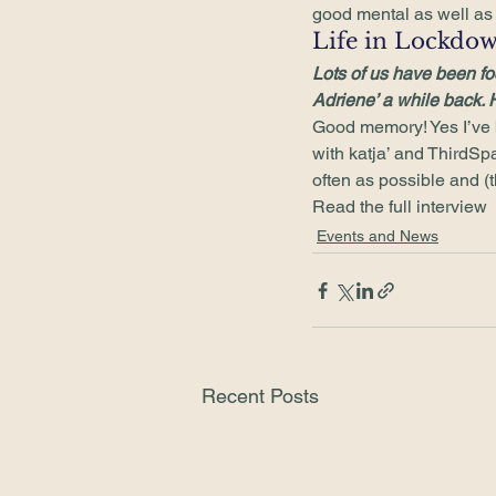
good mental as well as p
Life in Lockdow
Lots of us have been fo
Adriene’ a while back. 
Good memory! Yes I’ve b
with katja’ and ThirdSpac
often as possible and (t
Read the full interview
Events and News
Recent Posts