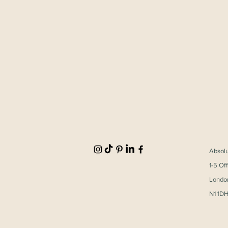
Absol
1-5 Of
Londo
ECIA Vienna 2025
N1 1D