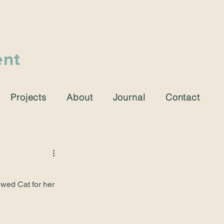
ent
Projects
About
Journal
Contact
ewed Cat for her 