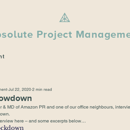
solute Project Managem
nt
ment
Jul 22, 2020
2 min read
Lowdown
r & MD of 
Amazon PR
 and one of our office neighbours, intervi
down
. 
terview 
here
 – and some excerpts below… 
ockdown 