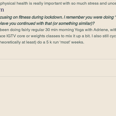
hysical health is really important with so much stress and uncer
n 
cusing on fitness during lockdown. I remember you were doing ‘
Have you continued with that (or something similar)?
een doing fairly regular 30 min morning Yoga with Adriene, with a
e IGTV core or weights classes to mix it up a bit. I also still cycl
heoretically at least) do a 5 k run ‘most’ weeks. 